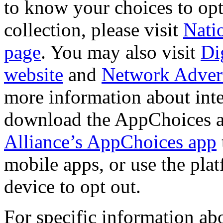
to know your choices to opt-
collection, please visit
Natio
page
. You may also visit
Di
website
and
Network Adverti
more information about int
download the AppChoices 
Alliance’s AppChoices app
mobile apps, or use the pla
device to opt out.
For specific information ab