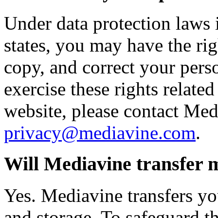
Under data protection laws
states, you may have the righ
copy, and correct your perso
exercise these rights related
website, please contact Med
privacy@mediavine.com
.
Will Mediavine transfer 
Yes. Mediavine transfers yo
and storage. To safeguard th