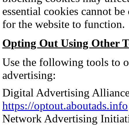
essential cookies cannot be 
for the website to function.
Opting Out Using Other T
Use the following tools to o
advertising:
Digital Advertising Allian
https://optout.aboutads.info
Network Advertising Initia