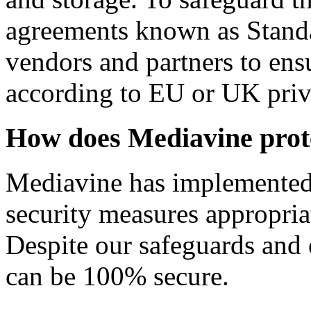
agreements known as Standa
vendors and partners to ensu
according to EU or UK priv
How does Mediavine prot
Mediavine has implemented 
security measures appropriat
Despite our safeguards and e
can be 100% secure.