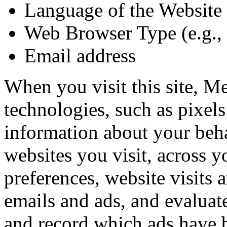
Language of the Website
Web Browser Type (e.g., 
Email address
When you visit this site, M
technologies, such as pixels
information about your beha
websites you visit, across y
preferences, website visits a
emails and ads, and evaluate
and record which ads have 