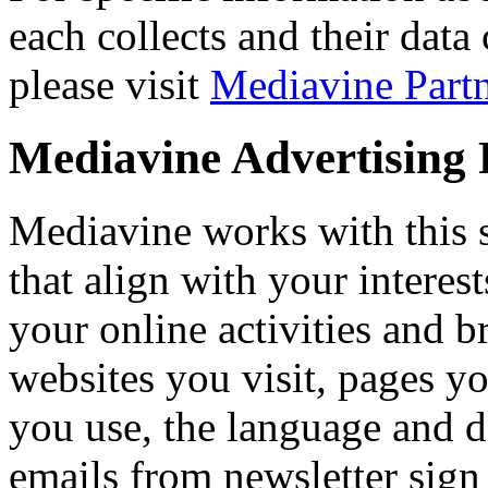
each collects and their data
please visit
Mediavine Partn
Mediavine Advertising P
Mediavine works with this si
that align with your interest
your online activities and 
websites you visit, pages yo
you use, the language and d
emails from newsletter sign