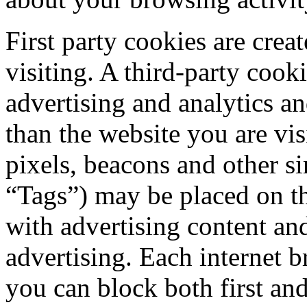
First party cookies are crea
visiting. A third-party cook
advertising and analytics a
than the website you are vis
pixels, beacons and other si
“Tags”) may be placed on th
with advertising content and
advertising. Each internet b
you can block both first and