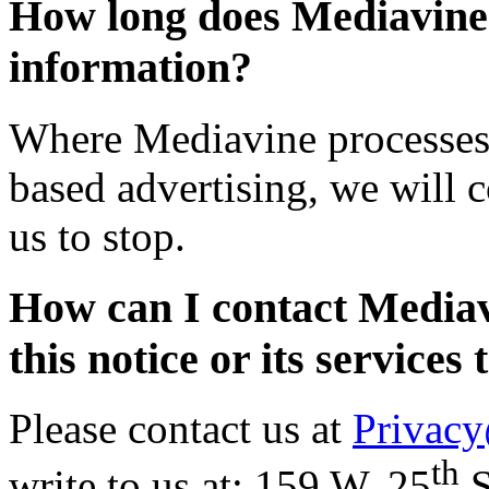
How long does Mediavine
information?
Where Mediavine processes p
based advertising, we will c
us to stop.
How can I contact Mediavi
this notice or its services 
Please contact us at
Privac
th
write to us at: 159 W. 25
S