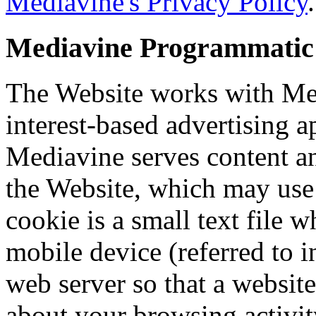
Mediavine's Privacy Policy
.
Mediavine Programmatic A
The Website works with Med
interest-based advertising 
Mediavine serves content a
the Website, which may use 
cookie is a small text file 
mobile device (referred to i
web server so that a websi
about your browsing activit