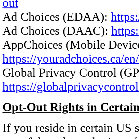
out
Ad Choices (EDAA):
https
Ad Choices (DAAC):
https
AppChoices (Mobile Device
https://youradchoices.ca/en/
Global Privacy Control (G
https://globalprivacycontrol
Opt-Out Rights in Certain
If you reside in certain US s