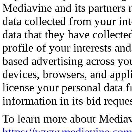
Mediavine and its partners
data collected from your int
data that they have collecte
profile of your interests an
based advertising across yo
devices, browsers, and appl
license your personal data f
information in its bid reques
To learn more about Mediavi
https://www.mediavine.com