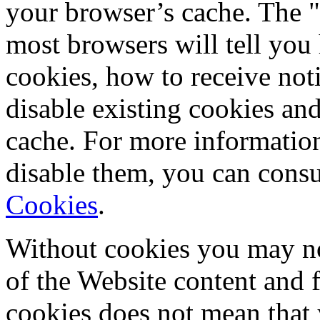
your browser’s cache. The "
most browsers will tell you
cookies, how to receive not
disable existing cookies an
cache. For more informatio
disable them, you can consu
Cookies
.
Without cookies you may not
of the Website content and f
cookies does not mean that 