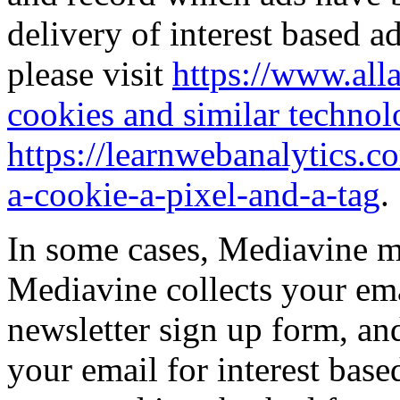
delivery of interest based ad
please visit
https://www.all
cookies and similar technol
https://learnwebanalytics.c
a-cookie-a-pixel-and-a-tag
.
In some cases, Mediavine ma
Mediavine collects your ema
newsletter sign up form, an
your email for interest base