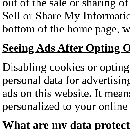
out of the sale or sharing o
Sell or Share My Informatio
bottom of the home page, w
Seeing Ads After Opting O
Disabling cookies or opting 
personal data for advertisi
ads on this website. It mean
personalized to your online 
What are my data protect