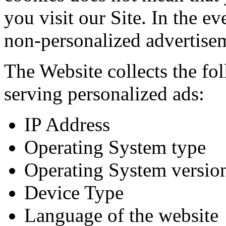
you visit our Site. In the ev
non-personalized advertise
The Website collects the fo
serving personalized ads:
IP Address
Operating System type
Operating System versio
Device Type
Language of the website