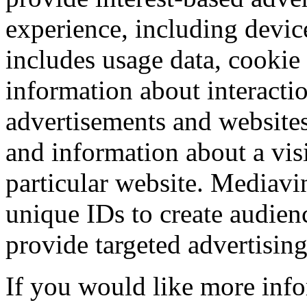
experience, including devic
includes usage data, cookie
information about interacti
advertisements and websites,
and information about a visi
particular website. Mediavi
unique IDs to create audien
provide targeted advertising
If you would like more info