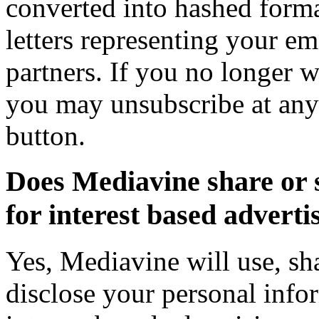
converted into hashed forma
letters representing your em
partners. If you no longer wi
you may unsubscribe at any
button.
Does Mediavine share or 
for interest based adverti
Yes, Mediavine will use, sha
disclose your personal infor