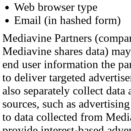
Web browser type
Email (in hashed form)
Mediavine Partners (compa
Mediavine shares data) may a
end user information the pa
to deliver targeted adverti
also separately collect data
sources, such as advertising
to data collected from Medi
provide interest-based adver