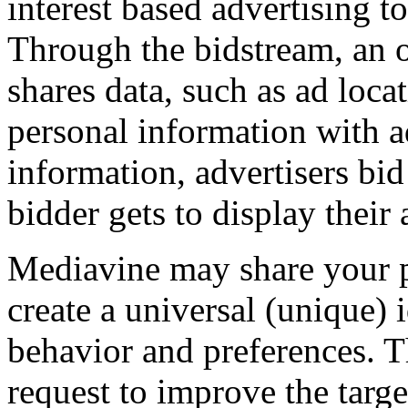
interest based advertising to
Through the bidstream, an 
shares data, such as ad loca
personal information with ad
information, advertisers bid
bidder gets to display their 
Mediavine may share your pe
create a universal (unique) 
behavior and preferences. Th
request to improve the targe