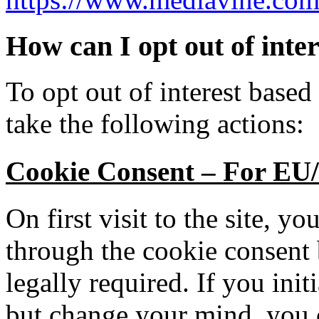
How can I opt out of inte
To opt out of interest based
take the following actions:
Cookie Consent – For EU/
On first visit to the site, y
through the cookie consent
legally required. If you init
but change your mind, you c