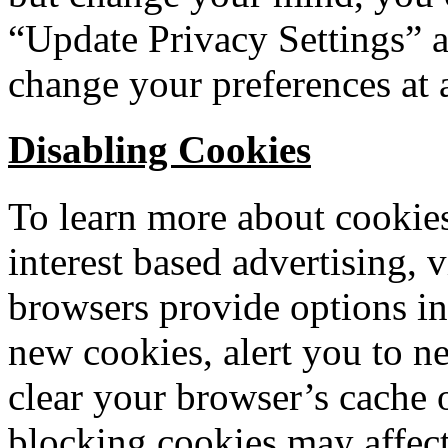
“Update Privacy Settings” a
change your preferences at 
Disabling Cookies
To learn more about cookie
interest based advertising, v
browsers provide options in
new cookies, alert you to n
clear your browser’s cache 
blocking cookies may affect