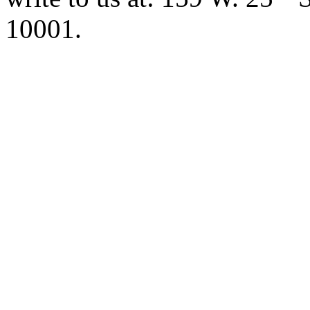
10001.