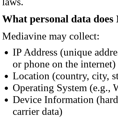
laws.
What personal data does 
Mediavine may collect:
IP Address (unique addres
or phone on the internet)
Location (country, city, s
Operating System (e.g.,
Device Information (hard
carrier data)