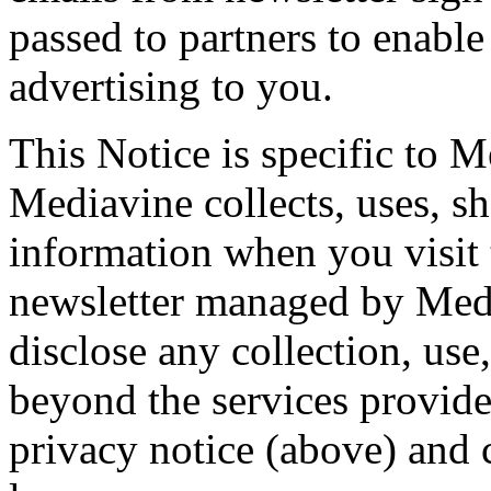
passed to partners to enable
advertising to you.
This Notice is specific to 
Mediavine collects, uses, sh
information when you visit t
newsletter managed by Medi
disclose any collection, use,
beyond the services provid
privacy notice (above) and 