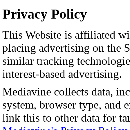
Privacy Policy
This Website is affiliated w
placing advertising on the 
similar tracking technologie
interest-based advertising.
Mediavine collects data, in
system, browser type, and 
link this to other data for ta